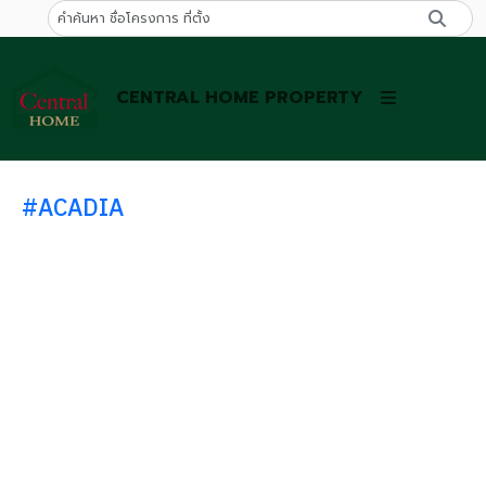
CENTRAL HOME PROPERTY
#ACADIA